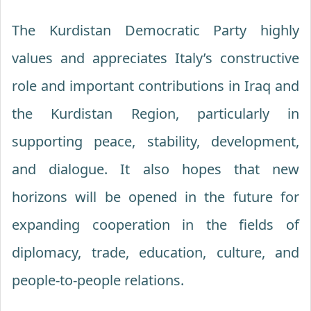
The Kurdistan Democratic Party highly
values and appreciates Italy’s constructive
role and important contributions in Iraq and
the Kurdistan Region, particularly in
supporting peace, stability, development,
and dialogue. It also hopes that new
horizons will be opened in the future for
expanding cooperation in the fields of
diplomacy, trade, education, culture, and
people-to-people relations.