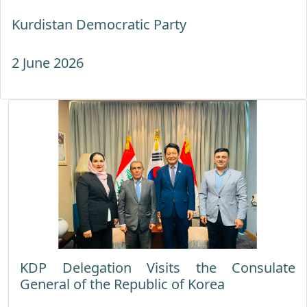
Kurdistan Democratic Party
2 June 2026
KDP Delegation Visits the Consulate
General of the Republic of Korea