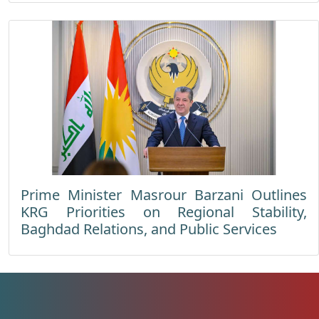
Prime Minister Masrour Barzani Outlines
KRG Priorities on Regional Stability,
Baghdad Relations, and Public Services