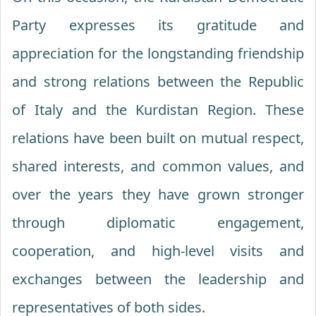
Party expresses its gratitude and
appreciation for the longstanding friendship
and strong relations between the Republic
of Italy and the Kurdistan Region. These
relations have been built on mutual respect,
shared interests, and common values, and
over the years they have grown stronger
through diplomatic engagement,
cooperation, and high-level visits and
exchanges between the leadership and
representatives of both sides.