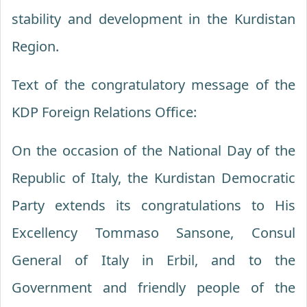
stability and development in the Kurdistan
Region.
Text of the congratulatory message of the
KDP Foreign Relations Office:
On the occasion of the National Day of the
Republic of Italy, the Kurdistan Democratic
Party extends its congratulations to His
Excellency Tommaso Sansone, Consul
General of Italy in Erbil, and to the
Government and friendly people of the