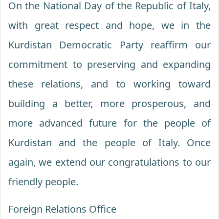
On the National Day of the Republic of Italy,
with great respect and hope, we in the
Kurdistan Democratic Party reaffirm our
commitment to preserving and expanding
these relations, and to working toward
building a better, more prosperous, and
more advanced future for the people of
Kurdistan and the people of Italy. Once
again, we extend our congratulations to our
friendly people.
Foreign Relations Office