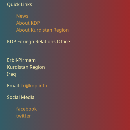
Quick Links
News
About KDP
About Kurdistan Region
KDP Foriegn Relations Office
Erbil-Pirmam
Kurdistan Region
Iraq
Email:
fr@kdp.info
Social Media
facebook
twitter