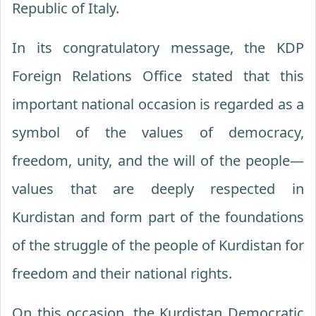
Republic of Italy.
In its congratulatory message, the KDP
Foreign Relations Office stated that this
important national occasion is regarded as a
symbol of the values of democracy,
freedom, unity, and the will of the people—
values that are deeply respected in
Kurdistan and form part of the foundations
of the struggle of the people of Kurdistan for
freedom and their national rights.
On this occasion, the Kurdistan Democratic