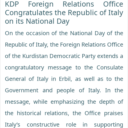
KDP Foreign Relations Office
Congratulates the Republic of Italy
on its National Day
On the occasion of the National Day of the
Republic of Italy, the Foreign Relations Office
of the Kurdistan Democratic Party extends a
congratulatory message to the Consulate
General of Italy in Erbil, as well as to the
Government and people of Italy. In the
message, while emphasizing the depth of
the historical relations, the Office praises
Italy’s constructive role in supporting