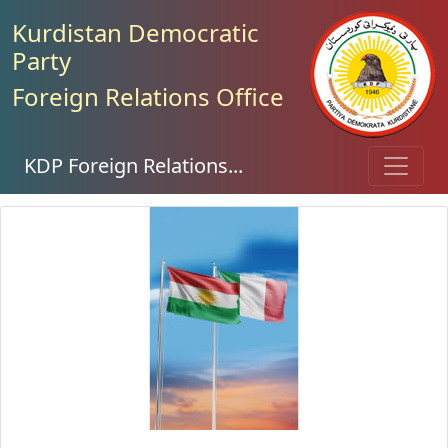
Kurdistan Democratic
Party
Foreign Relations Office
KDP Foreign Relations...