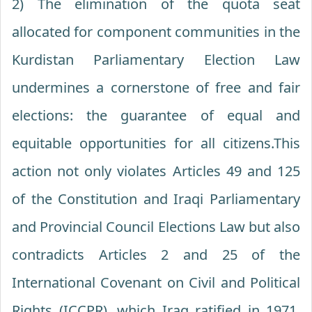
2) The elimination of the quota seat
allocated for component communities in the
Kurdistan Parliamentary Election Law
undermines a cornerstone of free and fair
elections: the guarantee of equal and
equitable opportunities for all citizens.This
action not only violates Articles 49 and 125
of the Constitution and Iraqi Parliamentary
and Provincial Council Elections Law but also
contradicts Articles 2 and 25 of the
International Covenant on Civil and Political
Rights (ICCPR), which Iraq ratified in 1971.