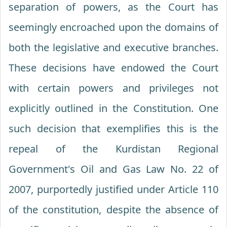
separation of powers, as the Court has
seemingly encroached upon the domains of
both the legislative and executive branches.
These decisions have endowed the Court
with certain powers and privileges not
explicitly outlined in the Constitution. One
such decision that exemplifies this is the
repeal of the Kurdistan Regional
Government's Oil and Gas Law No. 22 of
2007, purportedly justified under Article 110
of the constitution, despite the absence of