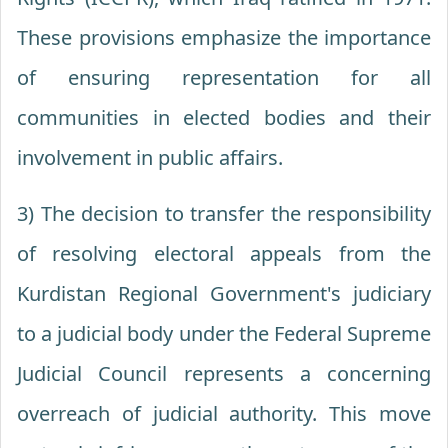
These provisions emphasize the importance
of ensuring representation for all
communities in elected bodies and their
involvement in public affairs.
3) The decision to transfer the responsibility
of resolving electoral appeals from the
Kurdistan Regional Government's judiciary
to a judicial body under the Federal Supreme
Judicial Council represents a concerning
overreach of judicial authority. This move