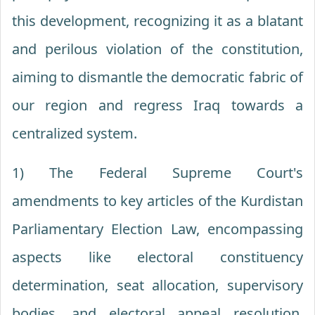
this development, recognizing it as a blatant
and perilous violation of the constitution,
aiming to dismantle the democratic fabric of
our region and regress Iraq towards a
centralized system.
1) The Federal Supreme Court's
amendments to key articles of the Kurdistan
Parliamentary Election Law, encompassing
aspects like electoral constituency
determination, seat allocation, supervisory
bodies, and electoral appeal resolution,