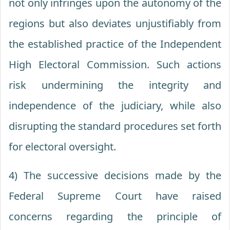
not only infringes upon the autonomy of the
regions but also deviates unjustifiably from
the established practice of the Independent
High Electoral Commission. Such actions
risk undermining the integrity and
independence of the judiciary, while also
disrupting the standard procedures set forth
for electoral oversight.
4) The successive decisions made by the
Federal Supreme Court have raised
concerns regarding the principle of