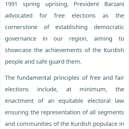
1991 spring uprising, President Barzani
advocated for free elections as the
cornerstone of establishing democratic
governance in our region, aiming to
showcase the achievements of the Kurdish
people and safe guard them.
The fundamental principles of free and fair
elections include, at minimum, the
enactment of an equitable electoral law
ensuring the representation of all segments
and communities of the Kurdish populace in