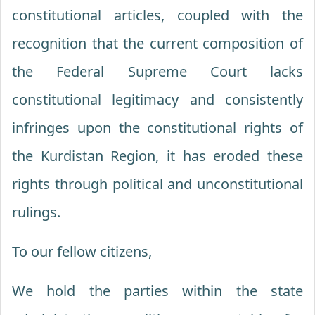
constitutional articles, coupled with the
recognition that the current composition of
the Federal Supreme Court lacks
constitutional legitimacy and consistently
infringes upon the constitutional rights of
the Kurdistan Region, it has eroded these
rights through political and unconstitutional
rulings.
To our fellow citizens,
We hold the parties within the state