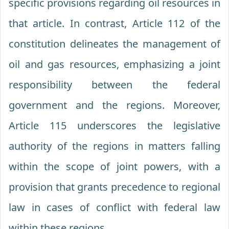
specific provisions regarding oil resources in
that article. In contrast, Article 112 of the
constitution delineates the management of
oil and gas resources, emphasizing a joint
responsibility between the federal
government and the regions. Moreover,
Article 115 underscores the legislative
authority of the regions in matters falling
within the scope of joint powers, with a
provision that grants precedence to regional
law in cases of conflict with federal law
within these regions.