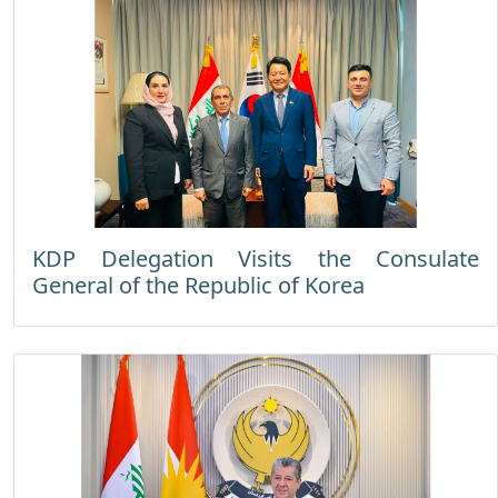
KDP Delegation Visits the Consulate
General of the Republic of Korea