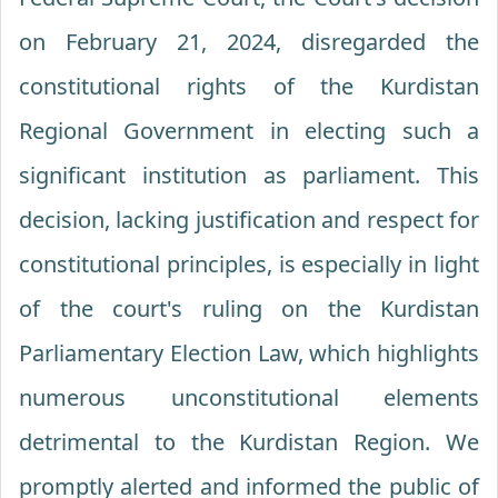
on February 21, 2024, disregarded the
constitutional rights of the Kurdistan
Regional Government in electing such a
significant institution as parliament. This
decision, lacking justification and respect for
constitutional principles, is especially in light
of the court's ruling on the Kurdistan
Parliamentary Election Law, which highlights
numerous unconstitutional elements
detrimental to the Kurdistan Region. We
promptly alerted and informed the public of