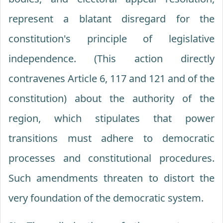
represent a blatant disregard for the
constitution's principle of legislative
independence. (This action directly
contravenes Article 6, 117 and 121 and of the
constitution) about the authority of the
region, which stipulates that power
transitions must adhere to democratic
processes and constitutional procedures.
Such amendments threaten to distort the
very foundation of the democratic system.