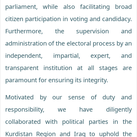
parliament, while also facilitating broad
citizen participation in voting and candidacy.
Furthermore, the supervision and
administration of the electoral process by an
independent, impartial, expert, and
transparent institution at all stages are
paramount for ensuring its integrity.
Motivated by our sense of duty and
responsibility, we have diligently
collaborated with political parties in the
Kurdistan Region and Iraq to uphold the