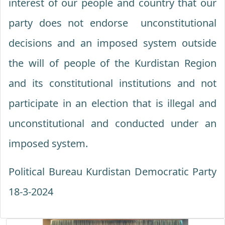
interest of our people and country that our
party does not endorse unconstitutional
decisions and an imposed system outside
the will of people of the Kurdistan Region
and its constitutional institutions and not
participate in an election that is illegal and
unconstitutional and conducted under an
imposed system.
Political Bureau Kurdistan Democratic Party
18-3-2024