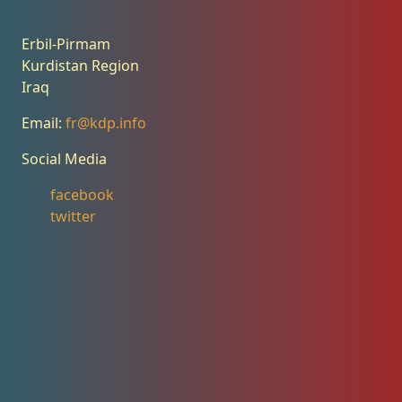
Erbil-Pirmam
Kurdistan Region
Iraq
Email:
fr@kdp.info
Social Media
facebook
twitter