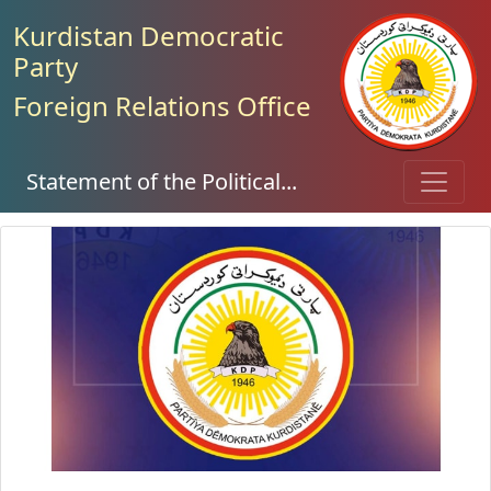
Kurdistan Democratic
Party
Foreign Relations Office
Statement of the Political...