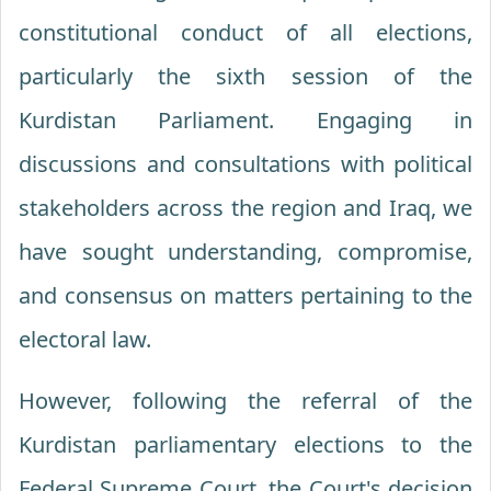
constitutional conduct of all elections,
particularly the sixth session of the
Kurdistan Parliament. Engaging in
discussions and consultations with political
stakeholders across the region and Iraq, we
have sought understanding, compromise,
and consensus on matters pertaining to the
electoral law.
However, following the referral of the
Kurdistan parliamentary elections to the
Federal Supreme Court, the Court's decision