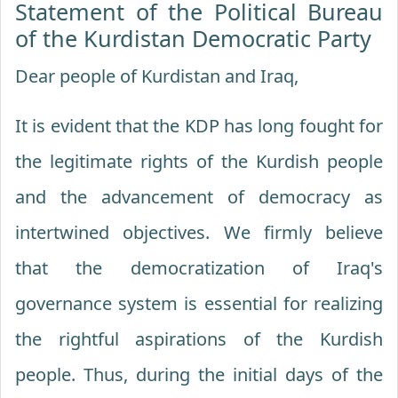
Statement of the Political Bureau
of the Kurdistan Democratic Party
Dear people of Kurdistan and Iraq,
It is evident that the KDP has long fought for
the legitimate rights of the Kurdish people
and the advancement of democracy as
intertwined objectives. We firmly believe
that the democratization of Iraq's
governance system is essential for realizing
the rightful aspirations of the Kurdish
people. Thus, during the initial days of the