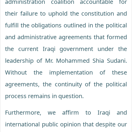
administration coalition accountable for
their failure to uphold the constitution and
fulfill the obligations outlined in the political
and administrative agreements that formed
the current Iraqi government under the
leadership of Mr. Mohammed Shia Sudani.
Without the implementation of these
agreements, the continuity of the political
process remains in question.
Furthermore, we affirm to Iraqi and
international public opinion that despite our