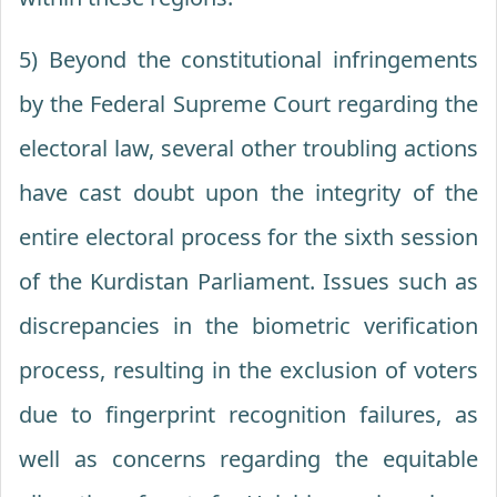
5) Beyond the constitutional infringements
by the Federal Supreme Court regarding the
electoral law, several other troubling actions
have cast doubt upon the integrity of the
entire electoral process for the sixth session
of the Kurdistan Parliament. Issues such as
discrepancies in the biometric verification
process, resulting in the exclusion of voters
due to fingerprint recognition failures, as
well as concerns regarding the equitable