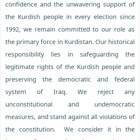
confidence and the unwavering support of
the Kurdish people in every election since
1992, we remain committed to our role as
the primary force in Kurdistan. Our historical
responsibility lies in safeguarding the
legitimate rights of the Kurdish people and
preserving the democratic and federal
system of Iraq. We reject any
unconstitutional and undemocratic
measures, and stand against all violations of
the constitution. We consider it in the