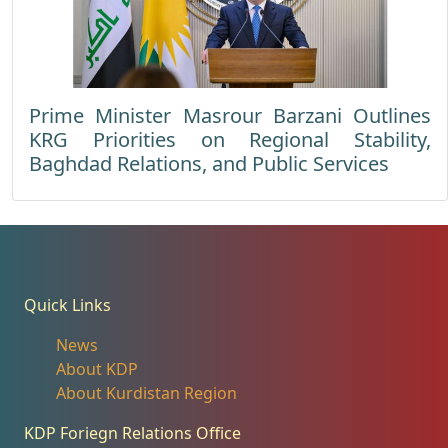
Prime Minister Masrour Barzani Outlines
KRG Priorities on Regional Stability,
Baghdad Relations, and Public Services
Quick Links
News
About KDP
About Kurdistan Region
KDP Foriegn Relations Office