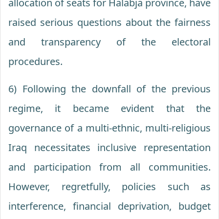
allocation of seats for Halabja province, have
raised serious questions about the fairness
and transparency of the electoral
procedures.
6) Following the downfall of the previous
regime, it became evident that the
governance of a multi-ethnic, multi-religious
Iraq necessitates inclusive representation
and participation from all communities.
However, regretfully, policies such as
interference, financial deprivation, budget