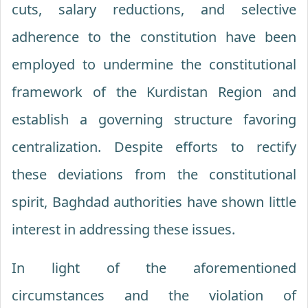
cuts, salary reductions, and selective
adherence to the constitution have been
employed to undermine the constitutional
framework of the Kurdistan Region and
establish a governing structure favoring
centralization. Despite efforts to rectify
these deviations from the constitutional
spirit, Baghdad authorities have shown little
interest in addressing these issues.
In light of the aforementioned
circumstances and the violation of