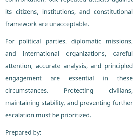
its citizens, institutions, and constitutional
framework are unacceptable.
For political parties, diplomatic missions,
and international organizations, careful
attention, accurate analysis, and principled
engagement are essential in these
circumstances. Protecting civilians,
maintaining stability, and preventing further
escalation must be prioritized.
Prepared by: