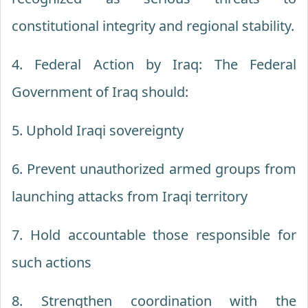
constitutional integrity and regional stability.
4. Federal Action by Iraq: The Federal
Government of Iraq should:
5. Uphold Iraqi sovereignty
6. Prevent unauthorized armed groups from
launching attacks from Iraqi territory
7. Hold accountable those responsible for
such actions
8. Strengthen coordination with the