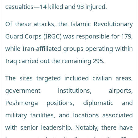
casualties—14 killed and 93 injured.
Of these attacks, the Islamic Revolutionary
Guard Corps (IRGC) was responsible for 179,
while Iran-affiliated groups operating within
Iraq carried out the remaining 295.
The sites targeted included civilian areas,
government institutions, airports,
Peshmerga positions, diplomatic and
military facilities, and locations associated
with senior leadership. Notably, there have