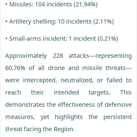
• Missiles: 104 incidents (21.94%)
• Artillery shelling: 10 incidents (2.11%)
• Small-arms incident: 1 incident (0.21%)
Approximately 228 attacks—representing
60.76% of all drone and missile threats—
were intercepted, neutralized, or failed to
reach their intended targets. This
demonstrates the effectiveness of defensive
measures, yet highlights the persistent
threat facing the Region.