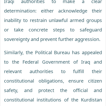
Iraqi authorities to make a clear
determination: either acknowledge their
inability to restrain unlawful armed groups
or take concrete steps to safeguard
sovereignty and prevent further aggression.
Similarly, the Political Bureau has appealed
to the Federal Government of Iraq and
relevant authorities to fulfill their
constitutional obligations, ensure citizen
safety, and protect the official and
constitutional institutions of the Kurdistan