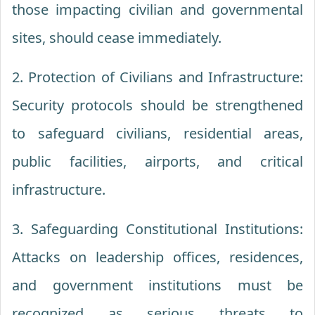
those impacting civilian and governmental
sites, should cease immediately.
2. Protection of Civilians and Infrastructure:
Security protocols should be strengthened
to safeguard civilians, residential areas,
public facilities, airports, and critical
infrastructure.
3. Safeguarding Constitutional Institutions:
Attacks on leadership offices, residences,
and government institutions must be
recognized as serious threats to