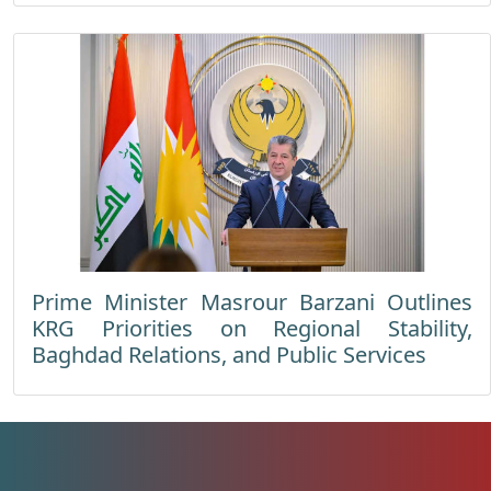
Prime Minister Masrour Barzani Outlines
KRG Priorities on Regional Stability,
Baghdad Relations, and Public Services