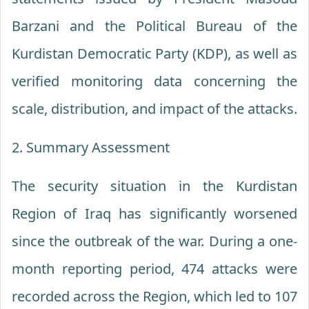
Barzani and the Political Bureau of the
Kurdistan Democratic Party (KDP), as well as
verified monitoring data concerning the
scale, distribution, and impact of the attacks.
2. Summary Assessment
The security situation in the Kurdistan
Region of Iraq has significantly worsened
since the outbreak of the war. During a one-
month reporting period, 474 attacks were
recorded across the Region, which led to 107