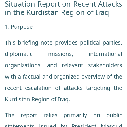
Situation Report on Recent Attacks
in the Kurdistan Region of Iraq
1. Purpose
This briefing note provides political parties,
diplomatic missions, international
organizations, and relevant stakeholders
with a factual and organized overview of the
recent escalation of attacks targeting the
Kurdistan Region of Iraq.
The report relies primarily on public
statements issued by President Masoud