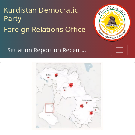
Kurdistan Democratic
Party
Foreign Relations Office
Situation Report on Recent...