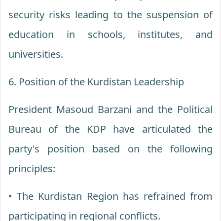
security risks leading to the suspension of
education in schools, institutes, and
universities.
6. Position of the Kurdistan Leadership
President Masoud Barzani and the Political
Bureau of the KDP have articulated the
party's position based on the following
principles:
• The Kurdistan Region has refrained from
participating in regional conflicts.