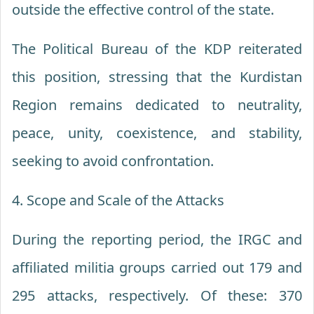
outside the effective control of the state.
The Political Bureau of the KDP reiterated
this position, stressing that the Kurdistan
Region remains dedicated to neutrality,
peace, unity, coexistence, and stability,
seeking to avoid confrontation.
4. Scope and Scale of the Attacks
During the reporting period, the IRGC and
affiliated militia groups carried out 179 and
295 attacks, respectively. Of these: 370