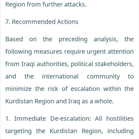
Region from further attacks.
7. Recommended Actions
Based on the preceding analysis, the
following measures require urgent attention
from Iraqi authorities, political stakeholders,
and the international community to
minimize the risk of escalation within the
Kurdistan Region and Iraq as a whole.
1. Immediate De-escalation: All hostilities
targeting the Kurdistan Region, including