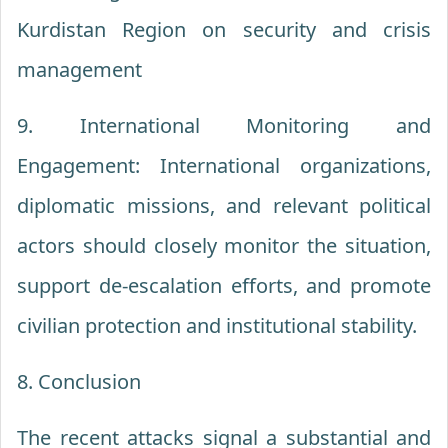
Kurdistan Region on security and crisis
management
9. International Monitoring and
Engagement: International organizations,
diplomatic missions, and relevant political
actors should closely monitor the situation,
support de-escalation efforts, and promote
civilian protection and institutional stability.
8. Conclusion
The recent attacks signal a substantial and