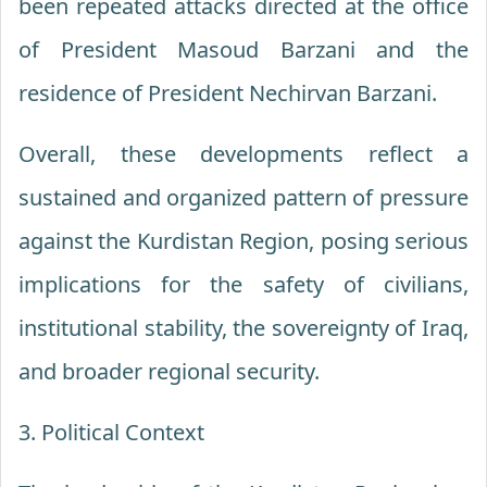
been repeated attacks directed at the office
of President Masoud Barzani and the
residence of President Nechirvan Barzani.
Overall, these developments reflect a
sustained and organized pattern of pressure
against the Kurdistan Region, posing serious
implications for the safety of civilians,
institutional stability, the sovereignty of Iraq,
and broader regional security.
3. Political Context