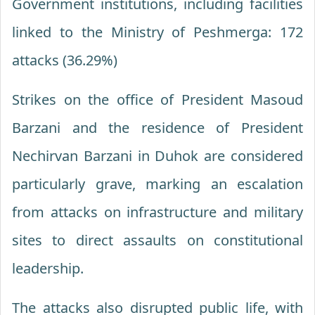
Government institutions, including facilities
linked to the Ministry of Peshmerga: 172
attacks (36.29%)
Strikes on the office of President Masoud
Barzani and the residence of President
Nechirvan Barzani in Duhok are considered
particularly grave, marking an escalation
from attacks on infrastructure and military
sites to direct assaults on constitutional
leadership.
The attacks also disrupted public life, with