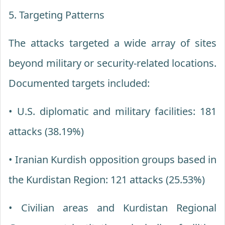
5. Targeting Patterns
The attacks targeted a wide array of sites
beyond military or security-related locations.
Documented targets included:
• U.S. diplomatic and military facilities: 181
attacks (38.19%)
• Iranian Kurdish opposition groups based in
the Kurdistan Region: 121 attacks (25.53%)
• Civilian areas and Kurdistan Regional