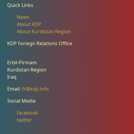
Quick Links
News
About KDP
About Kurdistan Region
KDP Foriegn Relations Office
Erbil-Pirmam
Kurdistan Region
Iraq
Email:
fr@kdp.info
Social Media
facebook
twitter