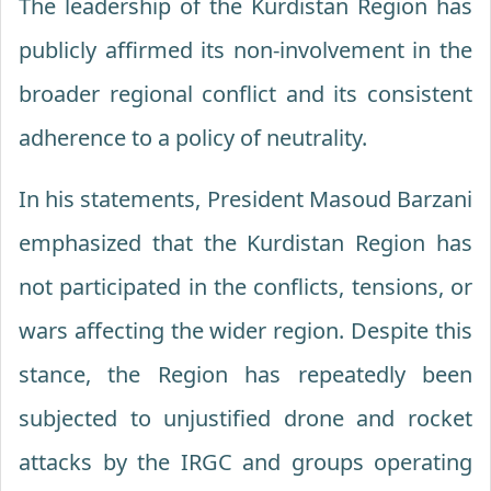
The leadership of the Kurdistan Region has
publicly affirmed its non-involvement in the
broader regional conflict and its consistent
adherence to a policy of neutrality.
In his statements, President Masoud Barzani
emphasized that the Kurdistan Region has
not participated in the conflicts, tensions, or
wars affecting the wider region. Despite this
stance, the Region has repeatedly been
subjected to unjustified drone and rocket
attacks by the IRGC and groups operating