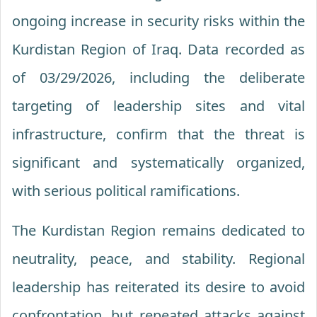
ongoing increase in security risks within the
Kurdistan Region of Iraq. Data recorded as
of 03/29/2026, including the deliberate
targeting of leadership sites and vital
infrastructure, confirm that the threat is
significant and systematically organized,
with serious political ramifications.
The Kurdistan Region remains dedicated to
neutrality, peace, and stability. Regional
leadership has reiterated its desire to avoid
confrontation, but repeated attacks against