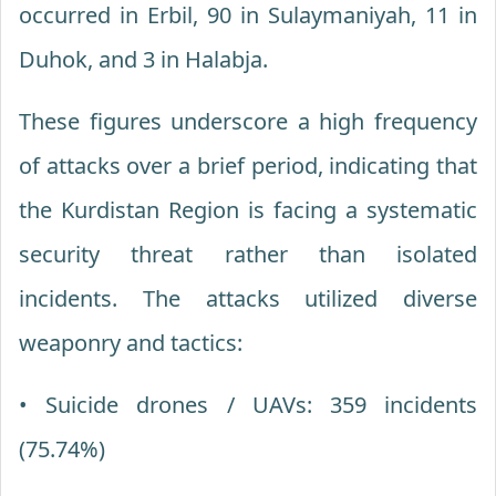
occurred in Erbil, 90 in Sulaymaniyah, 11 in
Duhok, and 3 in Halabja.
These figures underscore a high frequency
of attacks over a brief period, indicating that
the Kurdistan Region is facing a systematic
security threat rather than isolated
incidents. The attacks utilized diverse
weaponry and tactics:
• Suicide drones / UAVs: 359 incidents
(75.74%)