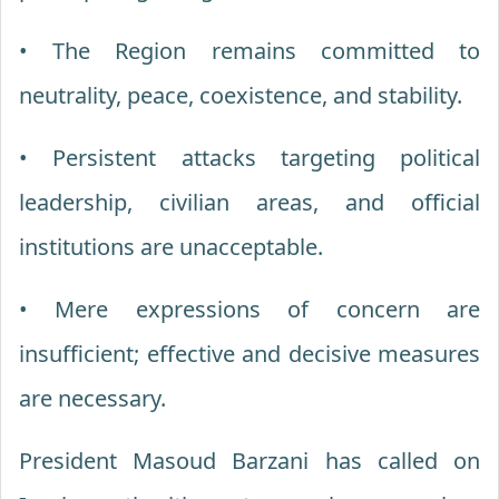
• The Region remains committed to
neutrality, peace, coexistence, and stability.
• Persistent attacks targeting political
leadership, civilian areas, and official
institutions are unacceptable.
• Mere expressions of concern are
insufficient; effective and decisive measures
are necessary.
President Masoud Barzani has called on