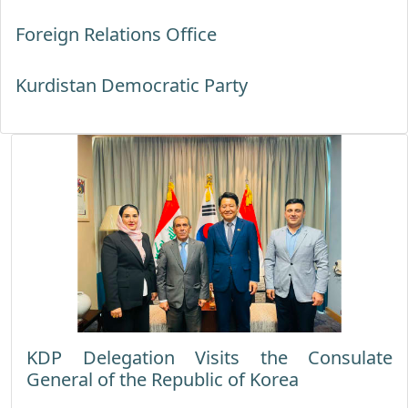
Foreign Relations Office
Kurdistan Democratic Party
KDP Delegation Visits the Consulate
General of the Republic of Korea