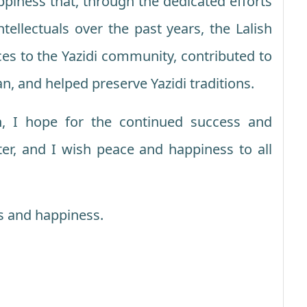
appiness that, through the dedicated efforts
ntellectuals over the past years, the Lalish
ces to the Yazidi community, contributed to
an, and helped preserve Yazidi traditions.
n, I hope for the continued success and
ter, and I wish peace and happiness to all
s and happiness.