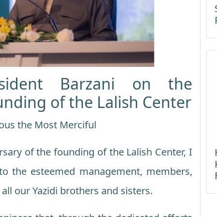
sident Barzani on the
unding of the Lalish Center
ous the Most Merciful
sary of the founding of the Lalish Center, I
 to the esteemed management, members,
 all our Yazidi brothers and sisters.