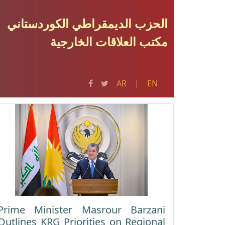
الحزب الدیمقراطي الکوردستاني
مکتب العلاقات الخارجية
AR
|
EN
Prime Minister Masrour Barzani
Outlines KRG Priorities on Regional