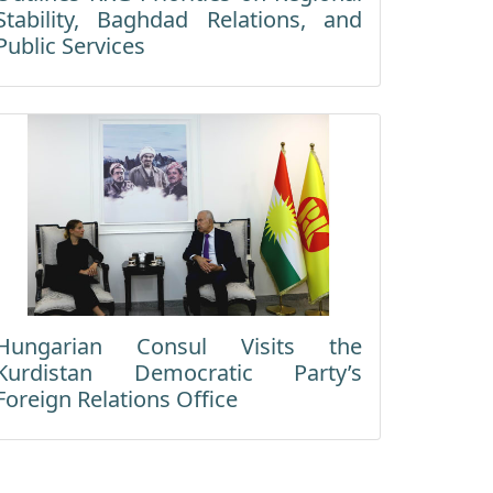
Stability, Baghdad Relations, and
Public Services
Hungarian Consul Visits the
Kurdistan Democratic Party’s
Foreign Relations Office