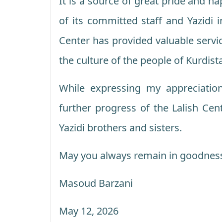
It is a source of great pride and h
of its committed staff and Yazidi i
Center has provided valuable servi
the culture of the people of Kurdist
While expressing my appreciatio
further progress of the Lalish Cen
Yazidi brothers and sisters.
May you always remain in goodnes
Masoud Barzani
May 12, 2026