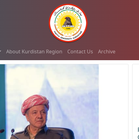
About Kurdistan Region
Contact Us
Archive