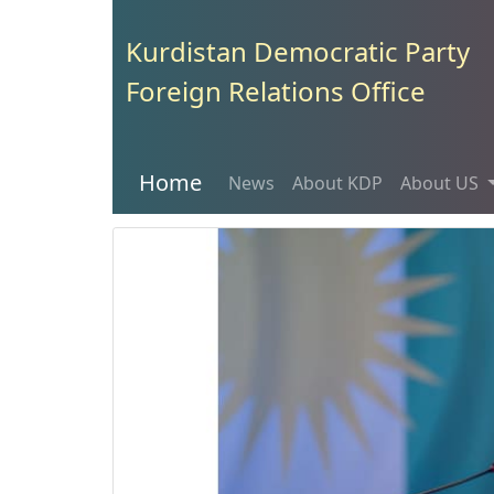
Kurdistan Democratic Party
Foreign Relations Office
Home
News
About KDP
About US