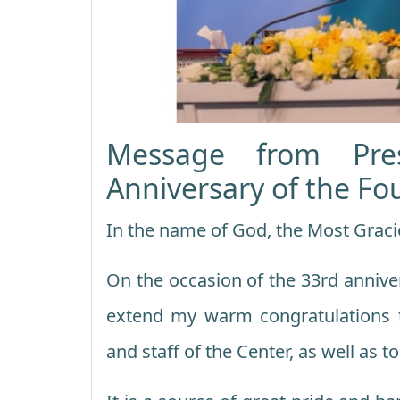
Message from Pre
Anniversary of the Fo
In the name of God, the Most Graci
On the occasion of the 33rd anniver
extend my warm congratulations
and staff of the Center, as well as to