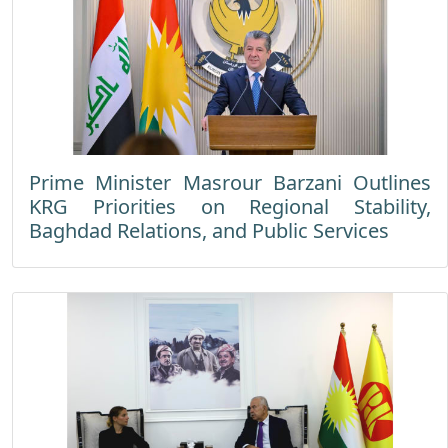
Prime Minister Masrour Barzani Outlines
KRG Priorities on Regional Stability,
Baghdad Relations, and Public Services