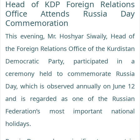
Head of KDP Foreign Relations
Office Attends Russia Day
Commemoration
This evening, Mr. Hoshyar Siwaily, Head of
the Foreign Relations Office of the Kurdistan
Democratic Party, participated in a
ceremony held to commemorate Russia
Day, which is observed annually on June 12
and is regarded as one of the Russian
Federation’s most important national
holidays.