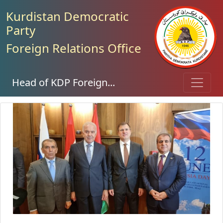
Kurdistan Democratic
Party
Foreign Relations Office
Head of KDP Foreign...