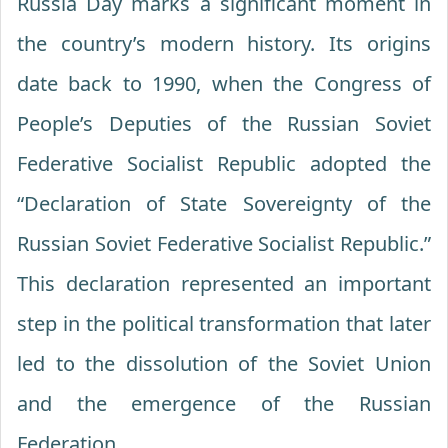
Russia Day marks a significant moment in
the country’s modern history. Its origins
date back to 1990, when the Congress of
People’s Deputies of the Russian Soviet
Federative Socialist Republic adopted the
“Declaration of State Sovereignty of the
Russian Soviet Federative Socialist Republic.”
This declaration represented an important
step in the political transformation that later
led to the dissolution of the Soviet Union
and the emergence of the Russian
Federation.