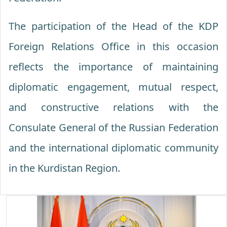
The participation of the Head of the KDP
Foreign Relations Office in this occasion
reflects the importance of maintaining
diplomatic engagement, mutual respect,
and constructive relations with the
Consulate General of the Russian Federation
and the international diplomatic community
in the Kurdistan Region.