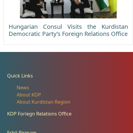
Hungarian Consul Visits the Kurdistan
Democratic Party’s Foreign Relations Office
Quick Links
News
About KDP
About Kurdistan Region
KDP Foriegn Relations Office
Erbil-Pirmam