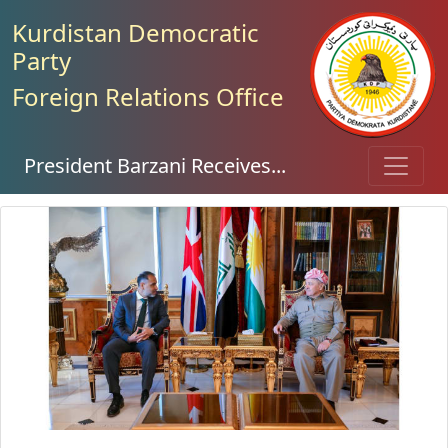
Kurdistan Democratic
Party
Foreign Relations Office
President Barzani Receives...