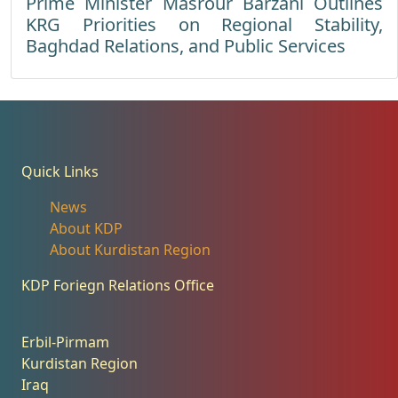
Prime Minister Masrour Barzani Outlines
KRG Priorities on Regional Stability,
Baghdad Relations, and Public Services
Quick Links
News
About KDP
About Kurdistan Region
KDP Foriegn Relations Office
Erbil-Pirmam
Kurdistan Region
Iraq