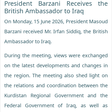
President Barzani Receives the
British Ambassador to Iraq
On Monday, 15 June 2026, President Masoud
Barzani received Mr. Irfan Siddiq, the British
Ambassador to Iraq.
During the meeting, views were exchanged
on the latest developments and changes in
the region. The meeting also shed light on
the relations and coordination between the
Kurdistan Regional Government and the
Federal Government of Iraq, as well as