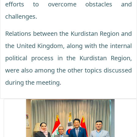
efforts to overcome obstacles and
challenges.
Relations between the Kurdistan Region and
the United Kingdom, along with the internal
political process in the Kurdistan Region,
were also among the other topics discussed
during the meeting.