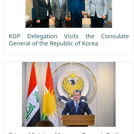
KDP Delegation Visits the Consulate
General of the Republic of Korea