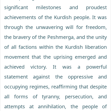
significant milestones and proudest
achievements of the Kurdish people. It was
through the unwavering will for freedom,
the bravery of the Peshmerga, and the unity
of all factions within the Kurdish liberation
movement that the uprising emerged and
achieved victory. It was a powerful
statement against the oppressive and
occupying regimes, reaffirming that despite
all forms of tyranny, persecution, and
attempts at annihilation, the people of