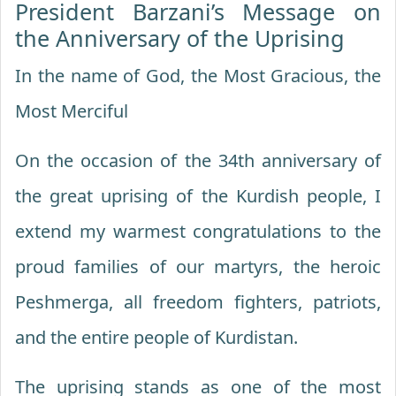
President Barzani’s Message on
the Anniversary of the Uprising
In the name of God, the Most Gracious, the
Most Merciful
On the occasion of the 34th anniversary of
the great uprising of the Kurdish people, I
extend my warmest congratulations to the
proud families of our martyrs, the heroic
Peshmerga, all freedom fighters, patriots,
and the entire people of Kurdistan.
The uprising stands as one of the most