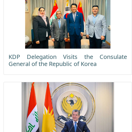
KDP Delegation Visits the Consulate
General of the Republic of Korea