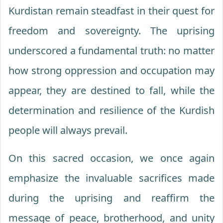
Kurdistan remain steadfast in their quest for
freedom and sovereignty. The uprising
underscored a fundamental truth: no matter
how strong oppression and occupation may
appear, they are destined to fall, while the
determination and resilience of the Kurdish
people will always prevail.
On this sacred occasion, we once again
emphasize the invaluable sacrifices made
during the uprising and reaffirm the
message of peace, brotherhood, and unity