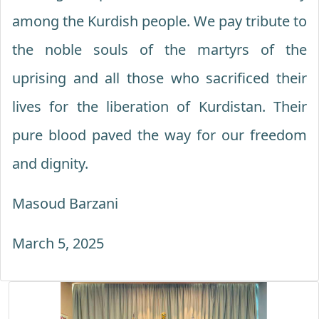
among the Kurdish people. We pay tribute to
the noble souls of the martyrs of the
uprising and all those who sacrificed their
lives for the liberation of Kurdistan. Their
pure blood paved the way for our freedom
and dignity.
Masoud Barzani
March 5, 2025