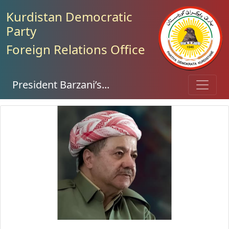
Kurdistan Democratic
Party
Foreign Relations Office
President Barzani’s...