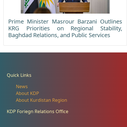
Prime Minister Masrour Barzani Outlines
KRG Priorities on Regional Stability,
Baghdad Relations, and Public Services
Quick Links
News
About KDP
About Kurdistan Region
KDP Foriegn Relations Office